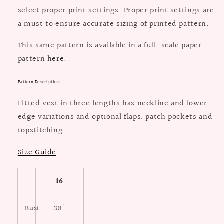
select proper print settings. Proper print settings are
a must to ensure accurate sizing of printed pattern.
This same pattern is available in a full-scale paper
pattern
here
.
Pattern Description
Fitted vest in three lengths has neckline and lower
edge variations and optional flaps, patch pockets and
topstitching.
Size Guide
16
Bust
38"