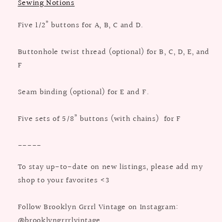
Sewing Notions
Five 1/2” buttons for A, B, C and D.
Buttonhole twist thread (optional) for B, C, D, E, and
F
Seam binding (optional) for E and F.
Five sets of 5/8” buttons (with chains) for F
-----
To stay up-to-date on new listings, please add my
shop to your favorites <3
Follow Brooklyn Grrrl Vintage on Instagram:
@brooklyngrrrlvintage