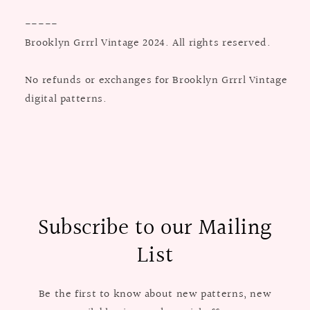
-----
Brooklyn Grrrl Vintage 2024. All rights reserved.
No refunds or exchanges for Brooklyn Grrrl Vintage
digital patterns.
Subscribe to our Mailing
List
Be the first to know about new patterns, new