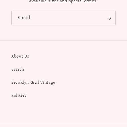
available sizes and special offers.
Email
About Us
Search
Brooklyn Grrrl Vintage
Policies