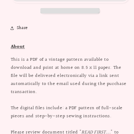
Vest
Vest
in
in
Three
Three
Lengths
Lengths
Share
/
/
Bust
Bust
38
38
About
This is a PDF of a vintage pattern available to
download and print at home on 8.5 x 11 paper. The
file will be delivered electronically via a link sent
automatically to the email used during the purchase
transaction.
The digital files include: a PDF pattern of full-scale
pieces and step-by-step sewing instructions.
Please review document titled "
READ FIRST...
" to