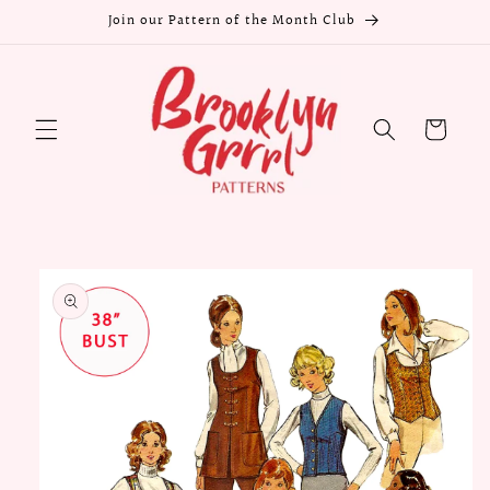
Skip to
Join our Pattern of the Month Club
content
Cart
Skip to
product
information