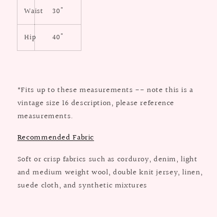
Waist
30"
Hip
40"
*Fits up to these measurements -- note this is a
vintage size 16 description, please reference
measurements.
Recommended Fabric
Soft or crisp fabrics such as
corduroy, denim, light
and medium
weight wool, double knit jersey,
linen,
suede cloth, and synthetic mixtures