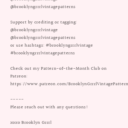
@brooklyngrrrlvintagepatterns
Support by crediting or tagging:
@brooklyngrrrlvintage
@brooklyngrrrlvintagepatterns
or use hashtags: #brooklyngrrrlvintage
#brooklyngrrrlvintagepatterns
Check out my Pattern-of-the-Month Club on
Patreon:
https://www.patreon.com/BrooklynGrrrlVintagePatter
-----
Please reach out with any questions!
xoxo Brooklyn Grrrl