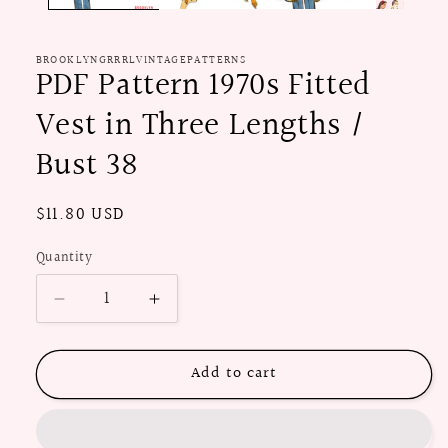
BROOKLYNGRRRLVINTAGEPATTERNS
PDF Pattern 1970s Fitted
Vest in Three Lengths /
Bust 38
Regular
$11.80 USD
price
Quantity
Decrease
Increase
quantity
quantity
for
for
Add to cart
PDF
PDF
Pattern
Pattern
1970s
1970s
Fitted
Fitted