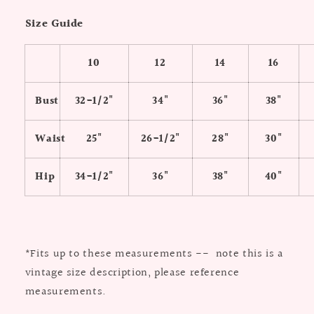
Size Guide
10
12
14
16
Bust
32-1/2"
34"
36"
38"
Waist
25"
26-1/2"
28"
30"
Hip
34-1/2"
36"
38"
40"
*Fits up to these measurements -- note this is a
vintage size description, please reference
measurements.