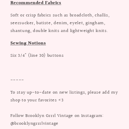
Recommended Fabrics
Soft or crisp fabrics such as broadcloth, challis,
seersucker, batiste, denim, eyelet, gingham,
shantung, double knits and lightweight knits.
Sewing Notions
Six 3/4" (line 30) buttons
-----
To stay up-to-date on new listings, please add my
shop to your favorites <3
Follow Brooklyn Grrrl Vintage on Instagram:
@brooklyngrrrlvintage