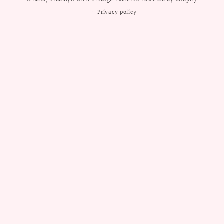
© 2026,
Brooklyn Grrrl Vintage Patterns
Powered by Shopify
Privacy policy