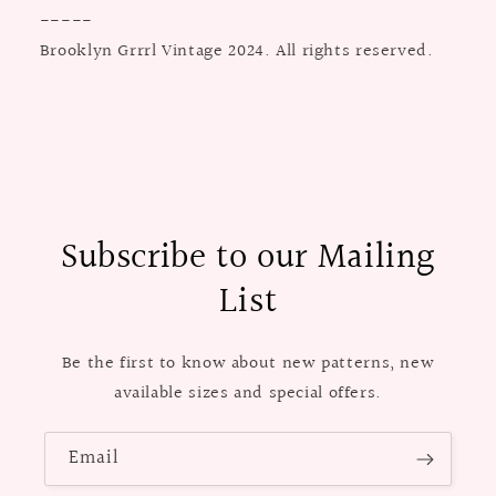
-----
Brooklyn Grrrl Vintage 2024. All rights reserved.
Subscribe to our Mailing
List
Be the first to know about new patterns, new
available sizes and special offers.
Email