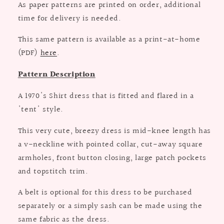
As paper patterns are printed on order, additional
time for delivery is needed.
This same pattern is available as a print-at-home
(PDF)
here
.
Pattern Description
A 1970's Shirt dress that is fitted and flared in a
'tent' style.
This very cute, breezy dress is mid-knee length has
a v-neckline with pointed collar, cut-away square
armholes, front button closing, large patch pockets
and topstitch trim.
A belt is optional for this dress to be purchased
separately or a simply sash can be made using the
same fabric as the dress.