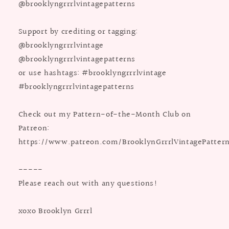
@brooklyngrrrlvintagepatterns
Support by crediting or tagging:
@brooklyngrrrlvintage
@brooklyngrrrlvintagepatterns
or use hashtags: #brooklyngrrrlvintage
#brooklyngrrrlvintagepatterns
Check out my Pattern-of-the-Month Club on
Patreon:
https://www.patreon.com/BrooklynGrrrlVintagePatter
-----
Please reach out with any questions!
xoxo Brooklyn Grrrl