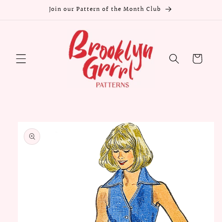
Skip to
Join our Pattern of the Month Club
content
Cart
Skip to
product
information