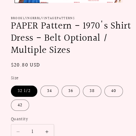
BROOKLYNGRRRLVINTAGEPATTERNS
PAPER Pattern - 1970's Shirt
Dress - Belt Optional /
Multiple Sizes
Regular
$20.80 USD
price
Size
32 1/2
34
36
38
40
42
Quantity
Decrease
Increase