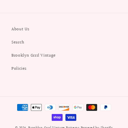
About Us
Search
Brooklyn Grrrl Vintage
Policies
Payment
methods