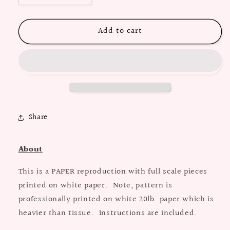
quantity
quantity
for
for
Add to cart
PAPER
PAPER
Pattern
Pattern
-
-
1970&#39;s
1970&#39;s
Shirt
Shirt
Dress
Dress
-
-
Belt
Belt
Share
Optional
Optional
/
/
Multiple
Multiple
About
Sizes
Sizes
This is a PAPER reproduction with full scale pieces
printed on white paper. Note, pattern is
professionally printed on white 20lb. paper which is
heavier than tissue. Instructions are included.