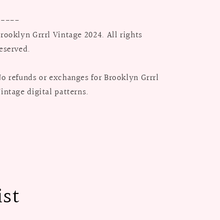
-----
rooklyn Grrrl Vintage 2024. All rights
eserved.
o refunds or exchanges for Brooklyn Grrrl
intage digital patterns.
ist