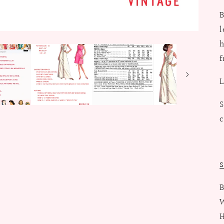
B
l
h
f
L
S
c
S
B
W
H