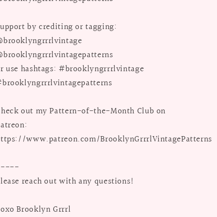
upport by crediting or tagging:
brooklyngrrrlvintage
brooklyngrrrlvintagepatterns
r use hashtags: #brooklyngrrrlvintage
brooklyngrrrlvintagepatterns
heck out my Pattern-of-the-Month Club on
atreon:
ttps://www.patreon.com/BrooklynGrrrlVintagePatterns
-----
lease reach out with any questions!
oxo Brooklyn Grrrl