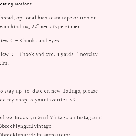
ewing Notions
hread, optional bias seam tape or iron on
eam binding, 22" neck type zipper
iew C - 3 hooks and eyes
iew D - 1 hook and eye; 4 yards 1" novelty
rim.
-----
o stay up-to-date on new listings, please
dd my shop to your favorites <3
ollow Brooklyn Grrrl Vintage on Instagram:
brooklyngrrrlvintage
brooklyngrrrlvintagepatterns