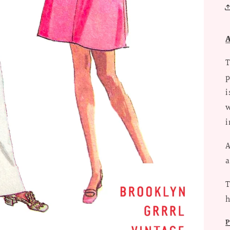
T
p
i
w
i
A
a
T
P