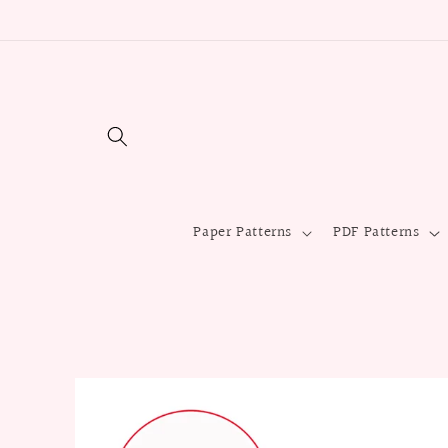
Skip to
content
Paper Patterns
PDF Patterns
Skip to
product
information