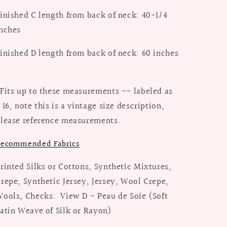
inished C length from back of neck: 40-1/4
nches
inished D length from back of neck: 60 inches
Fits up to these measurements -- labeled as
 16, note this is a vintage size description,
lease reference measurements.
ecommended Fabrics
rinted Silks or Cottons, Synthetic Mixtures,
repe, Synthetic Jersey, Jersey, Wool Crepe,
ools, Checks: View D - Peau de Soie (Soft
atin Weave of Silk or Rayon)