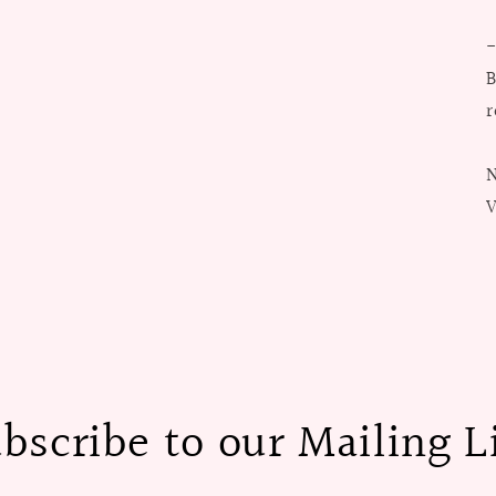
B
r
N
V
bscribe to our Mailing L