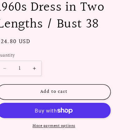
1960s Dress in Two
Lengths / Bust 38
Regular
$24.80 USD
price
uantity
Decrease
Increase
quantity
quantity
for
for
Add to cart
PAPER
PAPER
Pattern
Pattern
-
-
1960s
1960s
Dress
Dress
in
in
More payment options
Two
Two
Lengths
Lengths