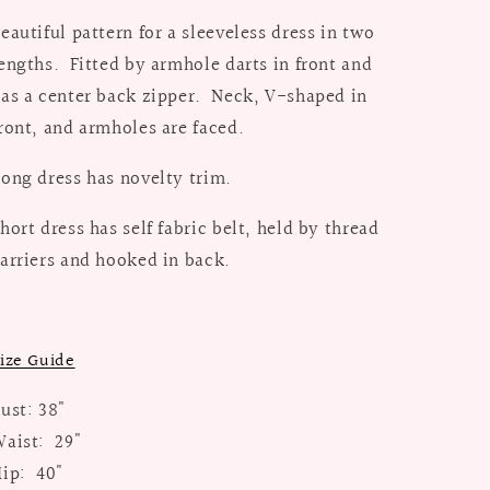
eautiful pattern for a sleeveless dress in two
engths. Fitted by armhole darts in front and
as a center back zipper. Neck, V-shaped in
ront, and armholes are faced.
ong dress has novelty trim.
hort dress has self fabric belt, held by thread
arriers and hooked in back.
ize Guide
ust: 38"
aist: 29"
ip: 40"