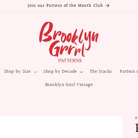
Join our Pattern of the Month Club
Shop by Size
Shop by Decade
The Stacks
Pattern 
Brooklyn Grrrl Vintage
B