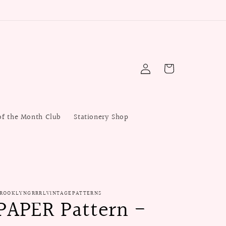
Log
Cart
in
of the Month Club
Stationery Shop
ROOKLYNGRRRLVINTAGEPATTERNS
PAPER Pattern -