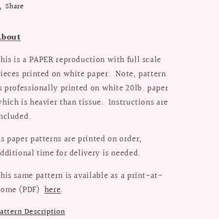
Share
/
/
Bust
Bust
38
38
About
his is a PAPER reproduction with full scale
ieces printed on white paper. Note, pattern
s professionally printed on white 20lb. paper
hich is heavier than tissue. Instructions are
ncluded.
s paper patterns are printed on order,
dditional time for delivery is needed.
his same pattern is available as a print-at-
home (PDF)
here
.
attern Description