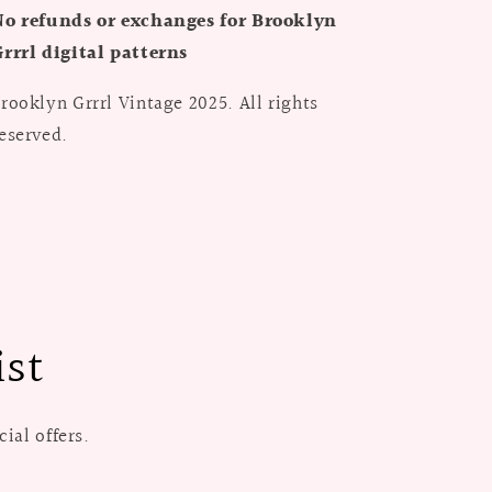
No refunds or exchanges for Brooklyn
rrrl digital patterns
rooklyn Grrrl Vintage 2025. All rights
eserved.
ist
ial offers.