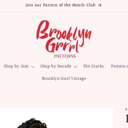
Join our Pattern of the Month Club
Shop by Size
Shop by Decade
The Stacks
Pattern 
Brooklyn Grrrl Vintage
B