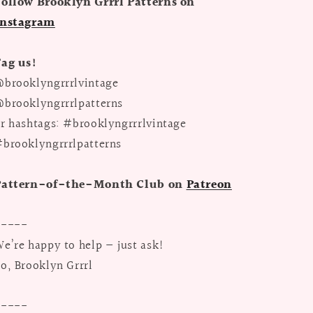
ollow Brooklyn Grrrl Patterns on
Instagram
Tag us!
brooklyngrrrlvintage
brooklyngrrrlpatterns
r hashtags: #brooklyngrrrlvintage
brooklyngrrrlpatterns
Pattern-of-the-Month Club on
Patreon
-----
e’re happy to help — just ask!
o, Brooklyn Grrrl
-----