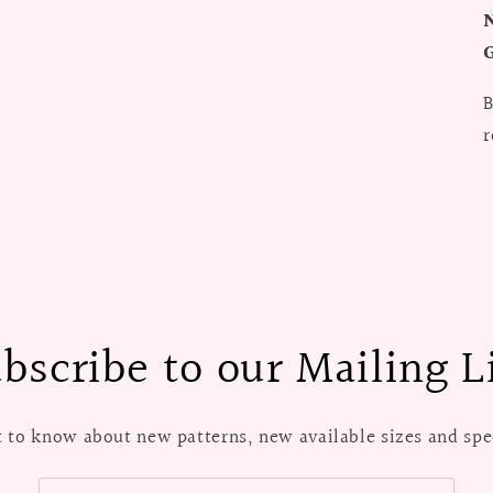
G
B
r
bscribe to our Mailing L
st to know about new patterns, new available sizes and spec