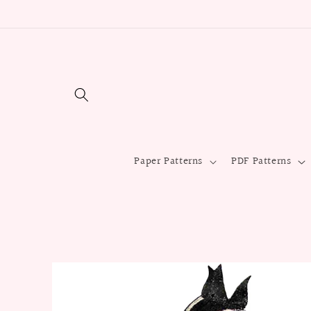
Skip to
content
Paper Patterns
PDF Patterns
Skip to
product
information