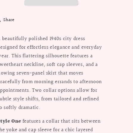
Suit
Suit
/
/
Paper
Paper
Share
Pattern
Pattern
 beautifully polished 1940s city dress
esigned for effortless elegance and everyday
ear. This flattering silhouette features a
weetheart neckline, soft cap sleeves, and a
lowing seven-panel skirt that moves
racefully from morning errands to afternoon
ppointments. Two collar options allow for
ubtle style shifts, from tailored and refined
o softly dramatic.
Style One
features a collar that sits between
he yoke and cap sleeve for a chic layered