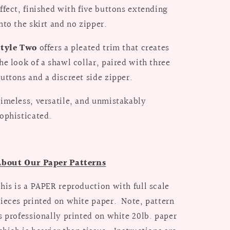
ffect, finished with five buttons extending
nto the skirt and no zipper.
Style Two
offers a pleated trim that creates
he look of a shawl collar, paired with three
uttons and a discreet side zipper.
imeless, versatile, and unmistakably
ophisticated.
About Our Paper Patterns
his is a PAPER reproduction with full scale
ieces printed on white paper. Note, pattern
s professionally printed on white 20lb. paper