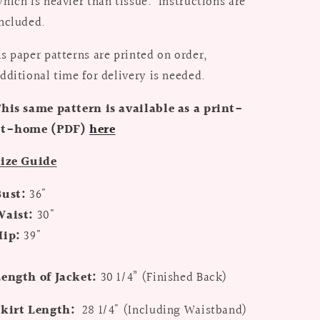
hich is heavier than tissue. Instructions are
ncluded.
s paper patterns are printed on order,
dditional time for delivery is needed.
his same pattern is available as a print-
at-home (PDF)
here
Size Guide
Bust:
36"
Waist:
30"
Hip:
39"
ength of Jacket:
30 1/4” (
Finished Back)
Skirt Length:
28 1/4" (
Including Waistband)