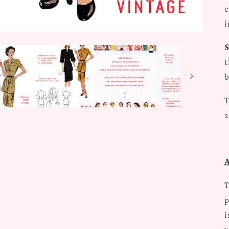
e
i
t
b
T
s
T
p
i