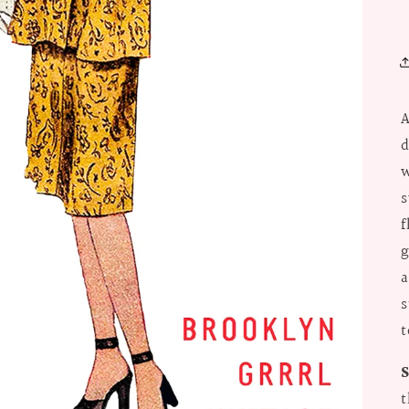
A
d
w
s
f
g
a
s
t
t