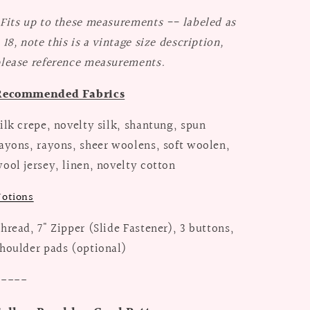
Fits up to these measurements -- labeled as
 18, note this is a vintage size description,
lease reference measurements.
Recommended Fabrics
ilk crepe, novelty silk, shantung, spun
ayons, rayons, sheer woolens, soft woolen,
ool jersey, linen, novelty cotton
otions
hread, 7" Zipper (Slide Fastener), 3 buttons,
houlder pads (optional)
-----