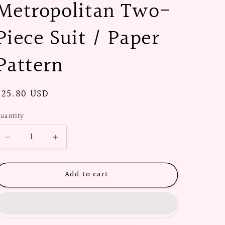
Metropolitan Two-
Piece Suit / Paper
Pattern
Regular
$25.80 USD
price
uantity
Decrease
Increase
quantity
quantity
for
for
Add to cart
1940s
1940s
The
The
Metropolitan
Metropolitan
Two-
Two-
Piece
Piece