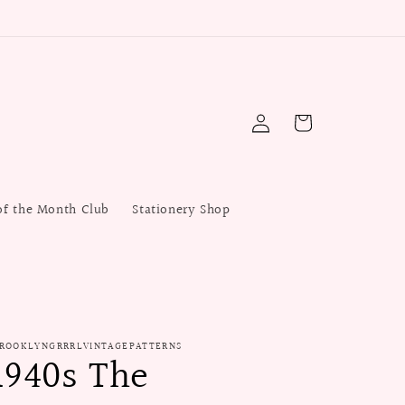
Log
Cart
in
of the Month Club
Stationery Shop
ROOKLYNGRRRLVINTAGEPATTERNS
1940s The