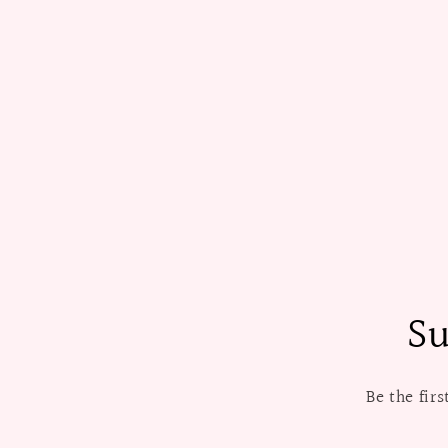
Su
Be the fir