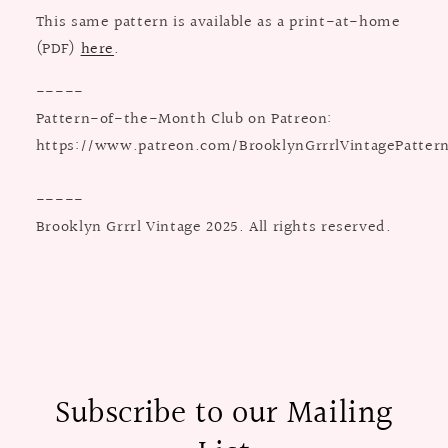
This same pattern is available as a print-at-home
(PDF)
here
.
-----
Pattern-of-the-Month Club on Patreon:
https://www.patreon.com/BrooklynGrrrlVintagePatter
-----
Brooklyn Grrrl Vintage 2025. All rights reserved.
Subscribe to our Mailing