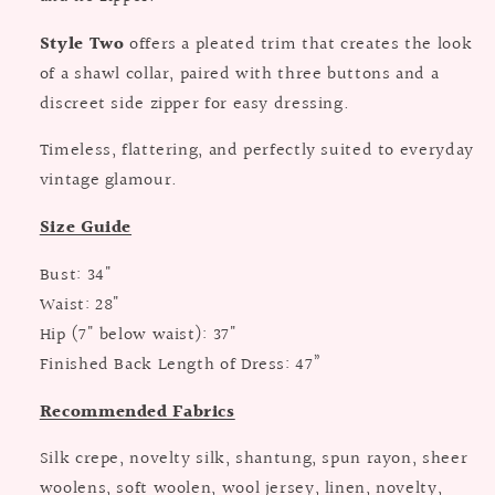
Style Two
offers a pleated trim that creates the look
of a shawl collar, paired with three buttons and a
discreet side zipper for easy dressing.
Timeless, flattering, and perfectly suited to everyday
vintage glamour.
Size Guide
Bust: 34"
Waist: 28"
Hip (7" below waist): 37"
Finished Back Length of Dress: 47”
Recommended Fabrics
Silk crepe, novelty silk, shantung, spun rayon, sheer
woolens, soft woolen, wool jersey, linen, novelty,