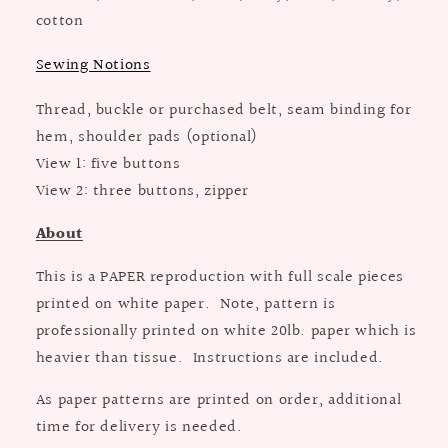
cotton
Sewing Notions
Thread, buckle or purchased belt, seam binding for
hem, shoulder pads (optional)
View 1: five buttons
View 2: three buttons, zipper
About
This is a PAPER reproduction with full scale pieces
printed on white paper. Note, pattern is
professionally printed on white 20lb. paper which is
heavier than tissue. Instructions are included.
As paper patterns are printed on order, additional
time for delivery is needed.