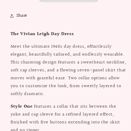
Paper
Paper
Pattern
Pattern
Share
The Vivian Leigh Day Dress
Meet the ultimate 1940s day dress, effortlessly
elegant, beautifully tailored, and endlessly wearable.
This charming design features a sweetheart neckline,
soft cap sleeves, and a flowing seven-panel skirt that
moves with graceful ease. Two collar options allow
you to customize the look, from sweetly layered to
softly dramatic.
Style One
features a collar that sits between the
yoke and cap sleeve for a refined layered effect,
finished with five buttons extending into the skirt
and no zipper.