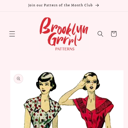
Skip to
Join our Pattern of the Month Club
content
Cart
Skip to
product
information