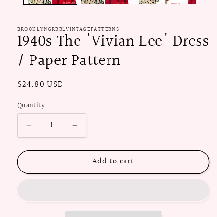
BROOKLYNGRRRLVINTAGEPATTERNS
1940s The 'Vivian Lee' Dress
/ Paper Pattern
Regular
$24.80 USD
price
Quantity
Decrease
Increase
quantity
quantity
for
for
Add to cart
1940s
1940s
The
The
&#39;Vivian
&#39;Vivian
Lee&#39;
Lee&#39;
Dress
Dress
/
/