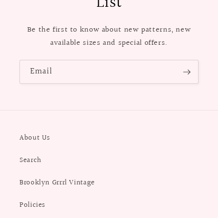
List
Be the first to know about new patterns, new
available sizes and special offers.
Email
About Us
Search
Brooklyn Grrrl Vintage
Policies