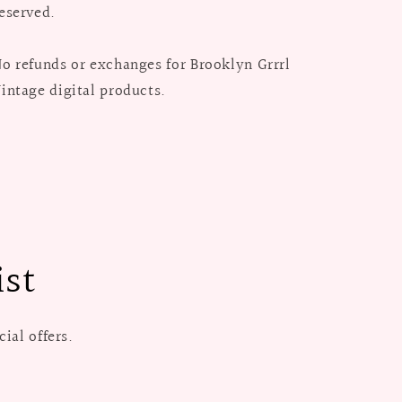
eserved.
o refunds or exchanges for Brooklyn Grrrl
intage digital products.
ist
ial offers.