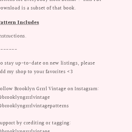
ownload is a subset of that book.
Pattern Includes
nstructions.
-------
o stay up-to-date on new listings, please
dd my shop to your favorites <3
ollow Brooklyn Grrrl Vintage on Instagram:
brooklyngrrrlvintage
brooklyngrrrlvintagepatterns
upport by crediting or tagging:
brooklyngrrrlvintage