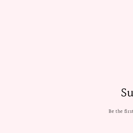
Su
Be the fir