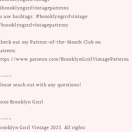
brooklyngrrrlvintagepatterns
r use hashtags: #brooklyngrrrlvintage
brooklyngrrrlvintagepatterns
heck out my Pattern-of-the-Month Club on
atreon:
ttps://www.patreon.com/BrooklynGrrrlVintagePatterns
-----
lease reach out with any questions!
oxo Brooklyn Grrrl
-----
rooklyn Grrrl Vintage 2023. All rights