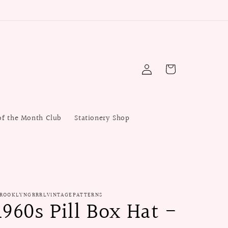
Log
Cart
in
of the Month Club
Stationery Shop
ROOKLYNGRRRLVINTAGEPATTERNS
1960s Pill Box Hat -