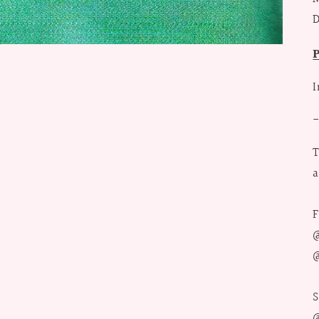
D
I
T
a
F
@
@
S
@