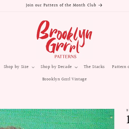
Join our Pattern of the Month Club
Shop by Size
Shop by Decade
The Stacks
Pattern 
Brooklyn Grrrl Vintage
B