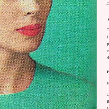
T
t
p
v
d
P
K
T
B
M