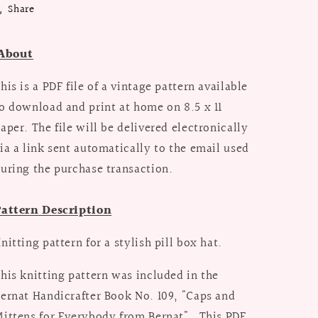
Share
About
his is a PDF file of a vintage pattern available
o download and print at home on 8.5 x 11
aper. The file will be delivered electronically
ia a link sent automatically to the email used
uring the purchase transaction.
attern Description
nitting pattern for a stylish pill box hat.
his knitting pattern was included in the
ernat Handicrafter Book No. 109, "Caps and
ittens for Everybody from Bernat". This PDF