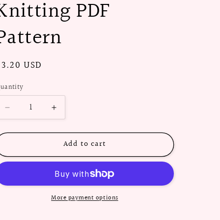
Knitting PDF
Pattern
Regular
$3.20 USD
price
uantity
Decrease
Increase
quantity
quantity
for
for
Add to cart
1960s
1960s
Pill
Pill
Box
Box
Hat
Hat
-
-
Knitting
Knitting
More payment options
PDF
PDF
Pattern
Pattern