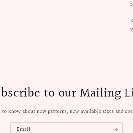
r
N
V
bscribe to our Mailing L
st to know about new patterns, new available sizes and spec
Email