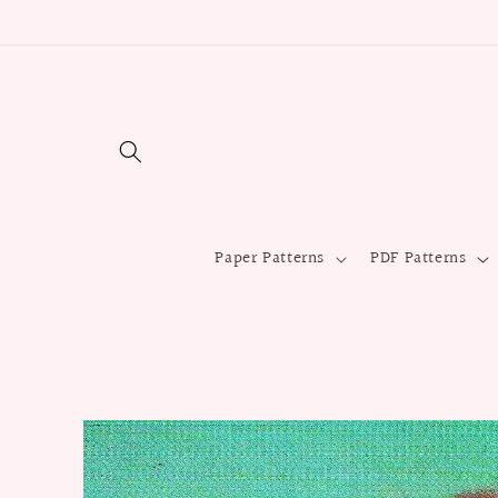
Skip to
content
Paper Patterns
PDF Patterns
Skip to
product
information