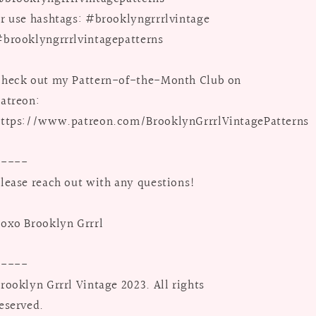
r use hashtags: #brooklyngrrrlvintage
brooklyngrrrlvintagepatterns
heck out my Pattern-of-the-Month Club on
atreon:
ttps://www.patreon.com/BrooklynGrrrlVintagePatterns
-----
lease reach out with any questions!
oxo Brooklyn Grrrl
-----
rooklyn Grrrl Vintage 2023. All rights
eserved.