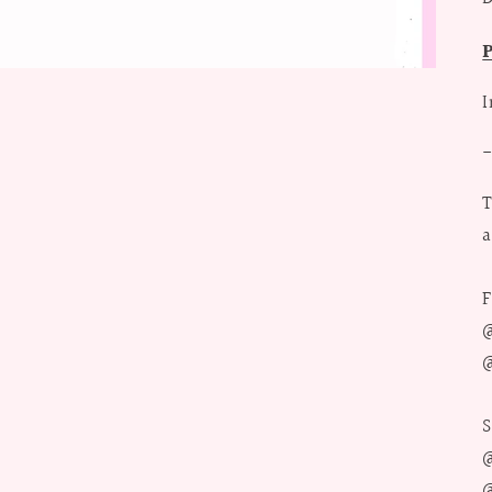
I
T
a
F
@
@
S
@
@