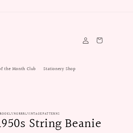
Log
Cart
in
of the Month Club
Stationery Shop
ROOKLYNGRRRLVINTAGEPATTERNS
1950s String Beanie