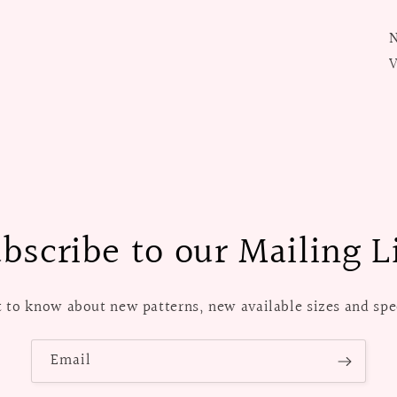
N
V
bscribe to our Mailing L
st to know about new patterns, new available sizes and spec
Email