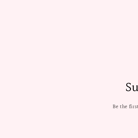
Su
Be the fir