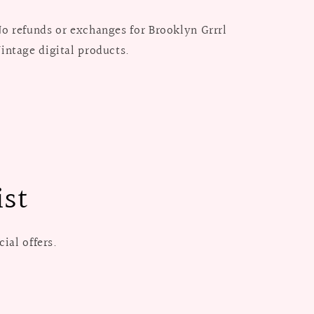
o refunds or exchanges for Brooklyn Grrrl
intage digital products.
ist
ial offers.