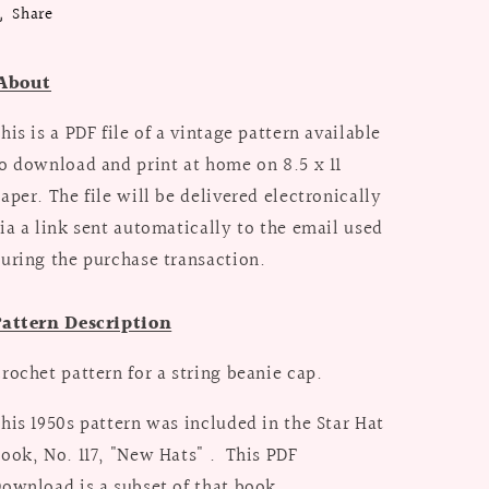
Share
About
his is a PDF file of a vintage pattern available
o download and print at home on 8.5 x 11
aper. The file will be delivered electronically
ia a link sent automatically to the email used
uring the purchase transaction.
attern Description
rochet pattern for a string beanie cap.
his 1950s pattern was included in the Star Hat
ook, No. 117, "New Hats" . This PDF
ownload is a subset of that book.