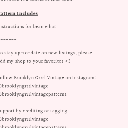
Pattern Includes
nstructions for beanie hat.
-------
o stay up-to-date on new listings, please
dd my shop to your favorites <3
ollow Brooklyn Grrrl Vintage on Instagram:
brooklyngrrrlvintage
brooklyngrrrlvintagepatterns
upport by crediting or tagging:
brooklyngrrrlvintage
brooklyngrrrlvintagepatterns