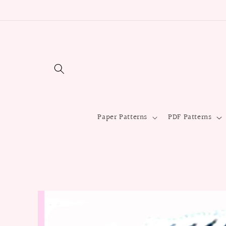
Skip to
content
Paper Patterns
PDF Patterns
Skip to
product
information