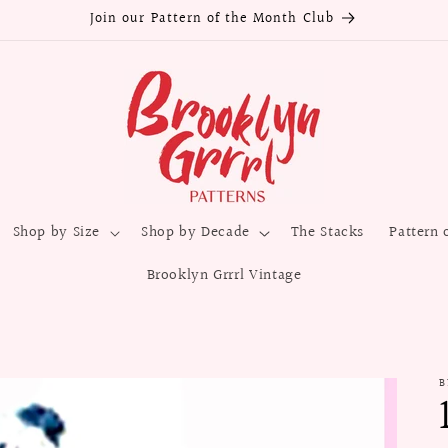
Join our Pattern of the Month Club
Shop by Size
Shop by Decade
The Stacks
Pattern 
Brooklyn Grrrl Vintage
B