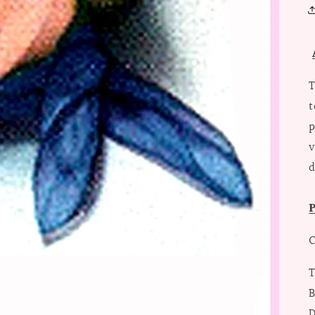
T
t
p
v
d
P
C
T
B
D