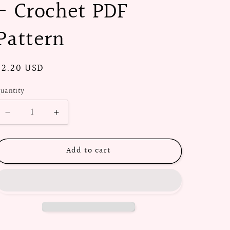
- Crochet PDF
Pattern
Regular
$2.20 USD
price
uantity
Decrease
Increase
quantity
quantity
for
for
Add to cart
1950s
1950s
String
String
Beanie
Beanie
-
-
Crochet
Crochet
PDF
PDF
Pattern
Pattern